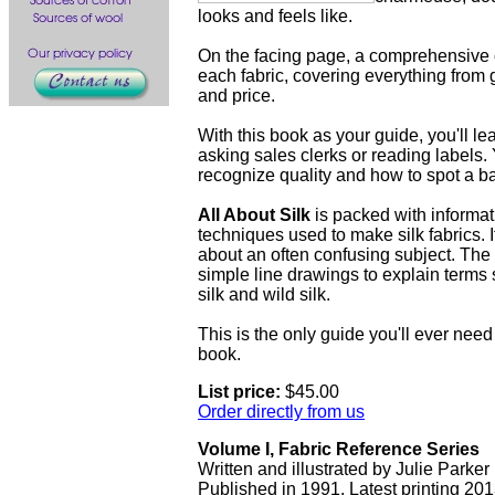
looks and feels like.
On the facing page, a comprehensive c
each fabric, covering everything from 
and price.
With this book as your guide, you'll lea
asking sales clerks or reading labels. 
recognize quality and how to spot a b
All About Silk
is packed with informat
techniques used to make silk fabrics. 
about an often confusing subject. Th
simple line drawings to explain terms s
silk and wild silk.
This is the only guide you'll ever need t
book.
List price:
$45.00
Order directly from us
Volume I, Fabric Reference Series
Written and illustrated by Julie Parker
Published in 1991. Latest printing 201