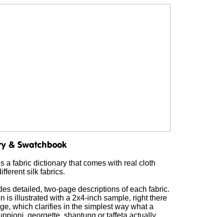
s a fabric dictionary that comes with real cloth
fferent silk fabrics.
es detailed, two-page descriptions of each fabric.
 is illustrated with a 2x4-inch sample, right there
e, which clarifies in the simplest way what a
pioni, georgette, shantung or taffeta actually