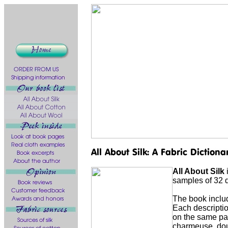
All About Silk
i
samples of 32 di
The book includ
Each description
on the same pag
charmeuse, doup