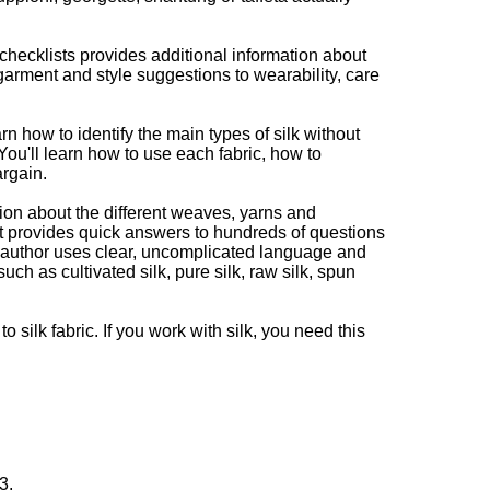
hecklists provides additional information about
garment and style suggestions to wearability, care
rn how to identify the main types of silk without
You'll learn how to use each fabric, how to
argain.
ion about the different weaves, yarns and
It provides quick answers to hundreds of questions
e author uses clear, uncomplicated language and
uch as cultivated silk, pure silk, raw silk, spun
o silk fabric. If you work with silk, you need this
3.