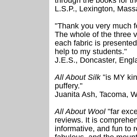
through the books for the
L.S.P., Lexington, Mass
"Thank you very much fo
The whole of the three
each fabric is presented
help to my students."
J.E.S., Doncaster, Engl
All About Silk
"is MY kin
puffery."
Juanita Ash, Tacoma, 
All About Wool
"far exc
reviews. It is comprehen
informative, and fun to 