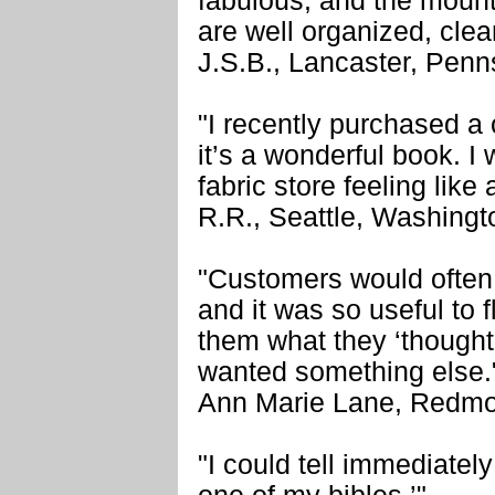
fabulous, and the mount
are well organized, cle
J.S.B., Lancaster, Penn
"I recently purchased a
it’s a wonderful book. I 
fabric store feeling like
R.R., Seattle, Washingt
"Customers would often 
and it was so useful to
them what they ‘thought’
wanted something else.
Ann Marie Lane, Redmo
"I could tell immediatel