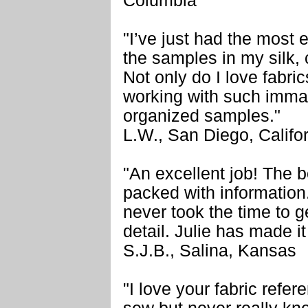
Columbia
"I’ve just had the most
the samples in my silk, 
Not only do I love fabri
working with such imma
organized samples."
L.W., San Diego, Califo
"An excellent job! The 
packed with information
never took the time to g
detail. Julie has made i
S.J.B., Salina, Kansas
"I love your fabric refer