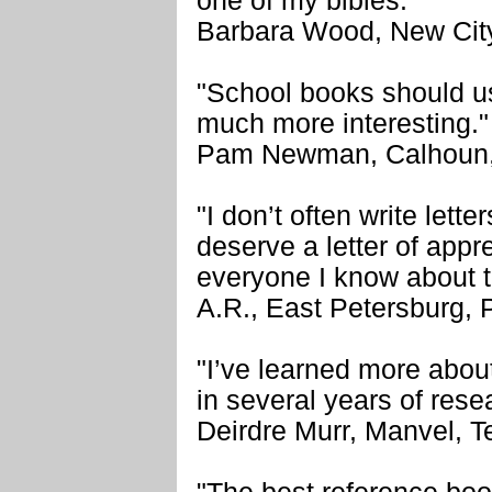
one of my bibles.’"
Barbara Wood, New Cit
"School books should us
much more interesting."
Pam Newman, Calhoun,
"I don’t often write lett
deserve a letter of apprec
everyone I know about 
A.R., East Petersburg,
"I’ve learned more about
in several years of rese
Deirdre Murr, Manvel, T