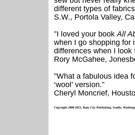
sew but never really k
different types of fabric
S.W., Portola Valley, Cal
"I loved your book
All A
when I go shopping for 
differences when I look fo
Rory McGahee, Jonesbo
"What a fabulous idea fo
‘wool’ version."
Cheryl Moncrief, Houst
Copyright 2000-2023, Rain City Publishing, Seattle, Washing