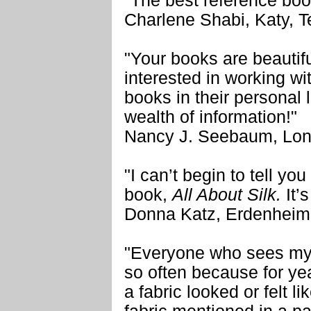
"The best reference boo
Charlene Shabi, Katy, 
"Your books are beautif
interested in working wi
books in their personal 
wealth of information!"
Nancy J. Seebaum, Lon
"I can’t begin to tell y
book,
All About Silk.
It’s
Donna Katz, Erdenheim
"Everyone who sees my 
so often because for yea
a fabric looked or felt li