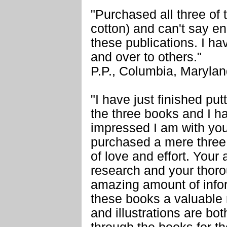
"Purchased all three of 
cotton) and can't say e
these publications. I 
and over to others."
P.P., Columbia, Maryla
"I have just finished put
the three books and I ha
impressed I am with your
purchased a mere three 
of love and effort. Your a
research and your thor
amazing amount of infor
these books a valuable 
and illustrations are bot