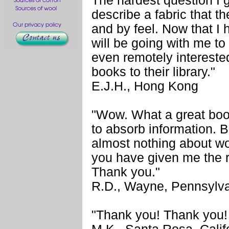
The hardest question I g
describe a fabric that th
and by feel. Now that I
will be going with me to
even remotely intereste
books to their library."
E.J.H., Hong Kong
"Wow. What a great book
to absorb information. B
almost nothing about wo
you have given me the 
Thank you."
R.D., Wayne, Pennsylv
"Thank you! Thank you!