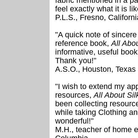
fabric mentioned in a p
feel exactly what it is lik
P.L.S., Fresno, Californi
"A quick note of sincere 
reference book,
All Abo
informative, useful book
Thank you!"
A.S.O., Houston, Texas
"I wish to extend my appr
resources,
All About Si
been collecting resource
while taking Clothing an
wonderful!"
M.H., teacher of home 