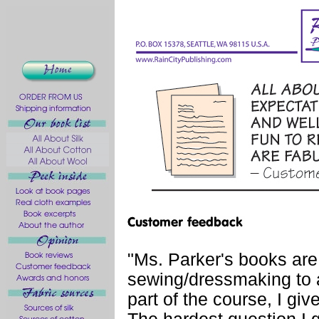
"Ms. Parker's books are
sewing/dressmaking to 
part of the course, I give