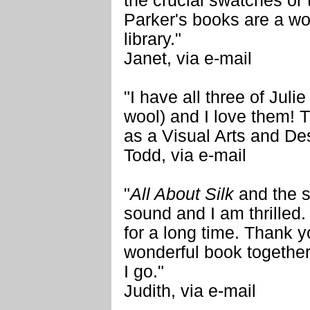
the crucial swatches or 
Parker's books are a wo
library."
Janet, via e-mail
"I have all three of Juli
wool) and I love them! T
as a Visual Arts and Des
Todd, via e-mail
"
All About Silk
and the s
sound and I am thrilled.
for a long time. Thank y
wonderful book together.
I go."
Judith, via e-mail