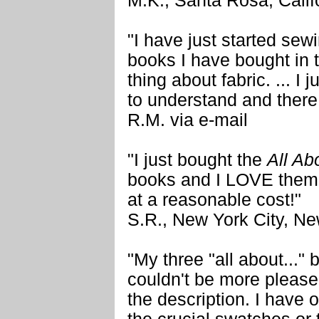
M.K., Santa Rosa, Calif
"I have just started sew
books I have bought in t
thing about fabric. ... I
to understand and there
R.M. via e-mail
"I just bought the
All Ab
books and I LOVE them!
at a reasonable cost!"
S.R., New York City, N
"My three "all about..." 
couldn't be more please
the description. I have 