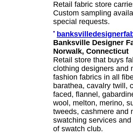
Retail fabric store carr
Custom sampling availab
special requests.
banksvilledesignerfa
Banksville Designer F
Norwalk, Connecticut
Retail store that buys f
clothing designers and 
fashion fabrics in all fi
barathea, cavalry twill, 
faced, flannel, gabardin
wool, melton, merino, sui
tweeds, cashmere and m
swatching services and
of swatch club.