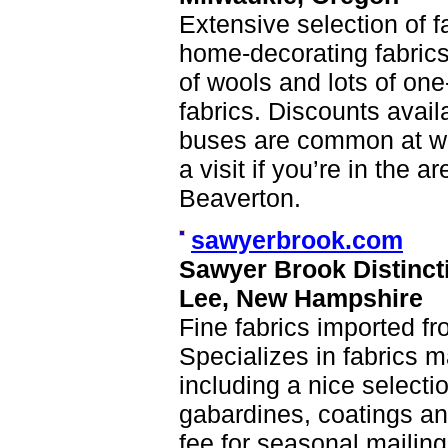
Extensive selection of fa
home-decorating fabrics
of wools and lots of one
fabrics. Discounts avail
buses are common at war
a visit if you’re in the 
Beaverton.
sawyerbrook.com
Sawyer Brook Distinct
Lee, New Hampshire
Fine fabrics imported fr
Specializes in fabrics m
including a nice selecti
gabardines, coatings an
fee for seasonal mailin