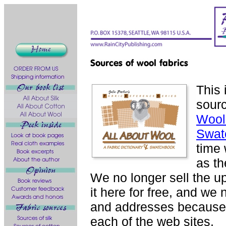
This 
sourc
Wool:
Swat
time 
as th
We no longer sell the u
it here for free, and we
and addresses because y
each of the web sites.