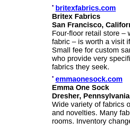
britexfabrics.com
Britex Fabrics
San Francisco, Califor
Four-floor retail store – 
fabric – is worth a visit
Small fee for custom sa
who provide very specifi
fabrics they seek.
emmaonesock.com
Emma One Sock
Dresher, Pennsylvania
Wide variety of fabrics o
and novelties. Many fabr
rooms. Inventory change