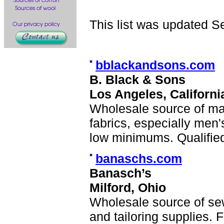
This list was updated S
bblackandsons.com
B. Black & Sons
Los Angeles, Californi
Wholesale source of ma
fabrics, especially men'
low minimums. Qualified
banaschs.com
Banasch’s
Milford, Ohio
Wholesale source of se
and tailoring supplies.