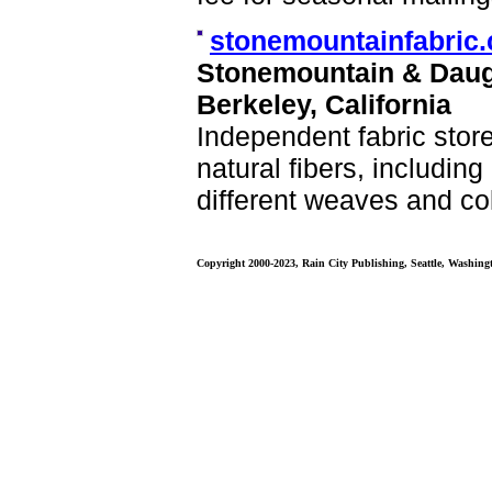
stonemountainfabric
Stonemountain & Daug
Berkeley, California
Independent fabric store
natural fibers, includin
different weaves and co
Copyright 2000-2023, Rain City Publishing, Seattle, Washing