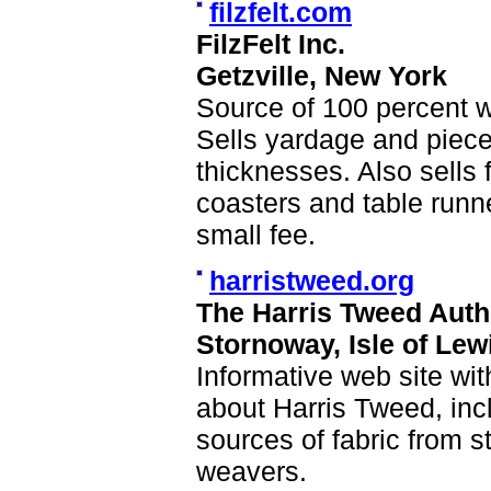
filzfelt.com
FilzFelt Inc.
Getzville, New York
Source of 100 percent w
Sells yardage and pieces
thicknesses. Also sells 
coasters and table runn
small fee.
harristweed.org
The Harris Tweed Auth
Stornoway, Isle of Lew
Informative web site with
about Harris Tweed, incl
sources of fabric from s
weavers.