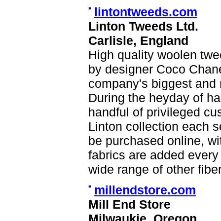
lintontweeds.com
Linton Tweeds Ltd.
Carlisle, England
High quality woolen tw
by designer Coco Chane
company's biggest and 
During the heyday of ha
handful of privileged cu
Linton collection each s
be purchased online, wi
fabrics are added ever
wide range of other fibe
millendstore.com
Mill End Store
Milwaukie, Oregon