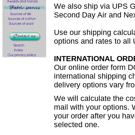
We also ship via UPS G
Second Day Air and Nex
Use our shipping calcul
options and rates to all
INTERNATIONAL ORD
Our online order form D
international shipping 
delivery options vary fr
We will calculate the co
mail with your options. 
your order after you ha
selected one.