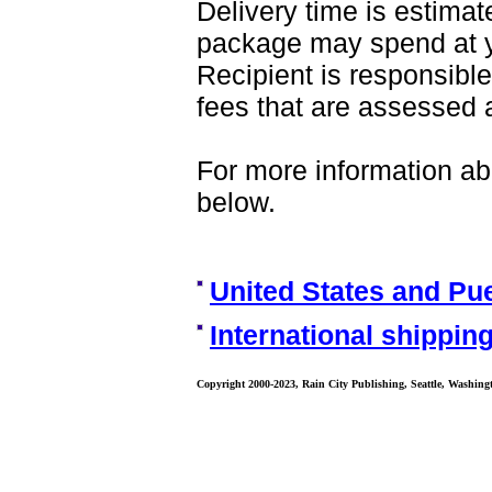
Delivery time is estima
package may spend at yo
Recipient is responsible
fees that are assessed a
For more information abo
below.
United States and Pu
International shipping
Copyright 2000-2023, Rain City Publishing, Seattle, Washing