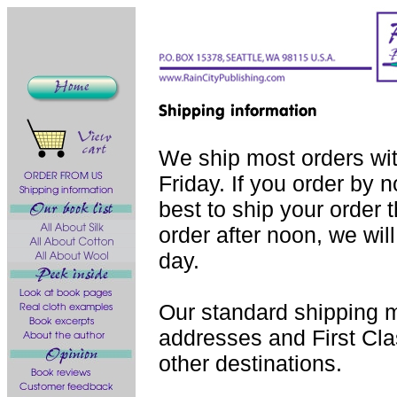
We ship most orders wi
Friday. If you order by 
best to ship your order 
order after noon, we will
day.
Our standard shipping m
addresses and First Class
other destinations.